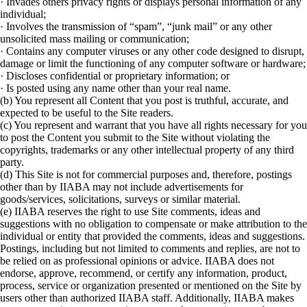
· Invades others privacy rights or displays personal information of any
individual;
· Involves the transmission of “spam”, “junk mail” or any other
unsolicited mass mailing or communication;
· Contains any computer viruses or any other code designed to disrupt,
damage or limit the functioning of any computer software or hardware;
· Discloses confidential or proprietary information; or
· Is posted using any name other than your real name.
(b) You represent all Content that you post is truthful, accurate, and
expected to be useful to the Site readers.
(c) You represent and warrant that you have all rights necessary for you
to post the Content you submit to the Site without violating the
copyrights, trademarks or any other intellectual property of any third
party.
(d) This Site is not for commercial purposes and, therefore, postings
other than by IIABA may not include advertisements for
goods/services, solicitations, surveys or similar material.
(e) IIABA reserves the right to use Site comments, ideas and
suggestions with no obligation to compensate or make attribution to the
individual or entity that provided the comments, ideas and suggestions.
Postings, including but not limited to comments and replies, are not to
be relied on as professional opinions or advice. IIABA does not
endorse, approve, recommend, or certify any information, product,
process, service or organization presented or mentioned on the Site by
users other than authorized IIABA staff. Additionally, IIABA makes