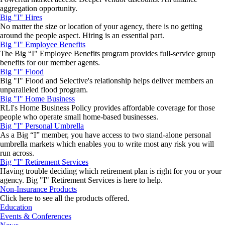
aggregation opportunity.
Big "I" Hires
No matter the size or location of your agency, there is no getting
around the people aspect. Hiring is an essential part.
Big "I" Employee Benefits
The Big “I" Employee Benefits program provides full-service group
benefits for our member agents.
Big "I" Flood
Big "I" Flood and Selective's relationship helps deliver members an
unparalleled flood program.
Big "I" Home Business
RLI's Home Business Policy provides affordable coverage for those
people who operate small home-based businesses.
Big "I" Personal Umbrella
As a Big “I” member, you have access to two stand-alone personal
umbrella markets which enables you to write most any risk you will
run across.
Big "I" Retirement Services
Having trouble deciding which retirement plan is right for you or your
agency. Big "I" Retirement Services is here to help.
Non-Insurance Products
Click here to see all the products offered.
Education
Events & Conferences