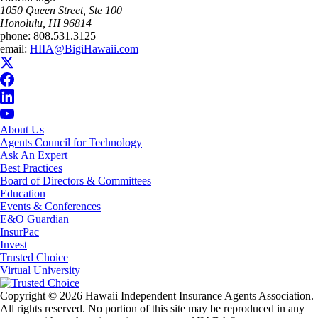
1050 Queen Street, Ste 100
Honolulu, HI 96814
phone:
808.531.3125
email:
HIIA@BigiHawaii.com
About Us
Agents Council for Technology
Ask An Expert
Best Practices
Board of Directors & Committees
Education
Events & Conferences
E&O Guardian
InsurPac
Invest
Trusted Choice
Virtual University
Copyright © 2026 Hawaii Independent Insurance Agents Association.
All rights reserved. No portion of this site may be reproduced in any