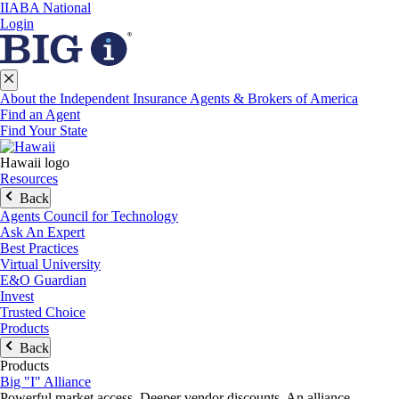
IIABA National
Login
About the Independent Insurance Agents & Brokers of America
Find an Agent
Find Your State
Hawaii logo
Resources
Back
Agents Council for Technology
Ask An Expert
Best Practices
Virtual University
E&O Guardian
Invest
Trusted Choice
Products
Back
Products
Big "I" Alliance
Powerful market access. Deeper vendor discounts. An alliance