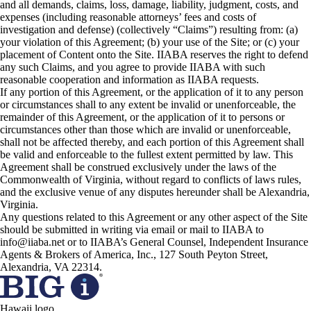
and all demands, claims, loss, damage, liability, judgment, costs, and
expenses (including reasonable attorneys’ fees and costs of
investigation and defense) (collectively “Claims”) resulting from: (a)
your violation of this Agreement; (b) your use of the Site; or (c) your
placement of Content onto the Site. IIABA reserves the right to defend
any such Claims, and you agree to provide IIABA with such
reasonable cooperation and information as IIABA requests.
If any portion of this Agreement, or the application of it to any person
or circumstances shall to any extent be invalid or unenforceable, the
remainder of this Agreement, or the application of it to persons or
circumstances other than those which are invalid or unenforceable,
shall not be affected thereby, and each portion of this Agreement shall
be valid and enforceable to the fullest extent permitted by law. This
Agreement shall be construed exclusively under the laws of the
Commonwealth of Virginia, without regard to conflicts of laws rules,
and the exclusive venue of any disputes hereunder shall be Alexandria,
Virginia.
Any questions related to this Agreement or any other aspect of the Site
should be submitted in writing via email or mail to IIABA to
info@iiaba.net or to IIABA’s General Counsel, Independent Insurance
Agents & Brokers of America, Inc., 127 South Peyton Street,
Alexandria, VA 22314.
Hawaii logo