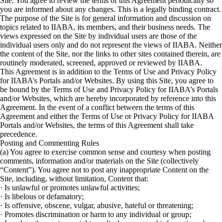
Site. You agree to review the terms of this Agreement periodically so
you are informed about any changes. This is a legally binding contract.
The purpose of the Site is for general information and discussion on
topics related to IIABA, its members, and their business needs. The
views expressed on the Site by individual users are those of the
individual users only and do not represent the views of IIABA. Neither
the content of the Site, nor the links to other sites contained therein, are
routinely moderated, screened, approved or reviewed by IIABA.
This Agreement is in addition to the Terms of Use and Privacy Policy
for IIABA’s Portals and/or Websites. By using this Site, you agree to
be bound by the Terms of Use and Privacy Policy for IIABA’s Portals
and/or Websites, which are hereby incorporated by reference into this
Agreement. In the event of a conflict between the terms of this
Agreement and either the Terms of Use or Privacy Policy for IIABA
Portals and/or Websites, the terms of this Agreement shall take
precedence.
Posting and Commenting Rules
(a) You agree to exercise common sense and courtesy when posting
comments, information and/or materials on the Site (collectively
“Content”). You agree not to post any inappropriate Content on the
Site, including, without limitation, Content that:
· Is unlawful or promotes unlawful activities;
· Is libelous or defamatory;
· Is offensive, obscene, vulgar, abusive, hateful or threatening;
· Promotes discrimination or harm to any individual or group;