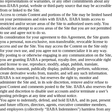
no representations or warranties, or any other commitments about any
non-IIABA portal, website or third-party source that may be accessible
from or linked to the Site.
Access to certain Content and portions of the Site may be limited based
on your permissions and roles with IIABA. IIABA limits access to
restricted and/or secure areas of the Site to authorized users only. You
should not attempt to access areas of the Site that you are not permitted
to use and agree not to do so.
In consideration for your agreement to this Agreement, the Site grants
you a personal, non-exclusive, non-transferable, revocable license to
access and use the Site. You may access the Content on the Site only
for your own use, and you agree not to commercialize it in any way.
By posting to or otherwise engaging in any communication on the Site,
you are granting IIABA a perpetual, royalty-free, and irrevocable right
and license to use, reproduce, modify, adapt, publish, translate,
distribute, transmit, publically display, publically perform, sublicense,
create derivative works from, transfer, and sell any such information.
IIABA is not required to, but reserves the right to, monitor and
administer the Site and, in its sole discretion, remove and/or refuse to
post Content and comments posted to the Site. IIABA also reserves the
right and discretion to disable user accounts and/or terminate a user’s
posting privileges at any time and without notice.
You agree to indemnify, defend, and hold IIABA, and its past, present
and future officers, directors, agents, executive committee members,
and employees (collectively “IIABA Indemnitees”) harmless from any