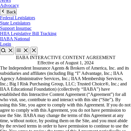
News
Advocacy
Back
Federal Legislators
State Legislators
Support Insurpac
HIIA Legislative Bill Tracking
IIABA National
Login
IIABA INTERACTIVE CONTENT AGREEMENT
Effective as of August 1, 2024
The Independent Insurance Agents & Brokers of America, Inc. and its
subsidiaries and affiliates (including Big “I” Advantage, Inc.; IIAA
Agency Administrative Services, Inc.; IIAA Membership Services,
Inc.; Big I Risk Purchasing Group, LLC; Trusted Choice®, Inc.; and
IIAA Educational Foundation) (collectively “IIABA”) have
established this Interactive Content Agreement (“Agreement”) for all
who visit, use, contribute to and interact with this site (“Site”). By
using this Site, you agree to comply with this Agreement. If you do not
agree to comply with this Agreement, you do not have permission to
use the Site. IIABA may change the terms of this Agreement at any
time, without notice, by posting them on the Site, and you must abide
by the revised terms in order to have permission to continue to use the