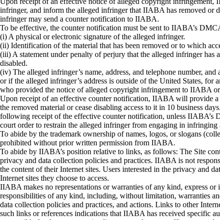
Upon receipt of an effective notice of alleged copyright infringement, 
infringer, and inform the alleged infringer that IIABA has removed or di
infringer may send a counter notification to IIABA.
To be effective, the counter notification must be sent to IIABA’s DMCA 
(i) A physical or electronic signature of the alleged infringer.
(ii) Identification of the material that has been removed or to which ac
(iii) A statement under penalty of perjury that the alleged infringer has
disabled.
(iv) The alleged infringer’s name, address, and telephone number, and a st
or if the alleged infringer’s address is outside of the United States, for
who provided the notice of alleged copyright infringement to IIABA or
Upon receipt of an effective counter notification, IIABA will provide a
the removed material or cease disabling access to it in 10 business day
following receipt of the effective counter notification, unless IIABA’s
court order to restrain the alleged infringer from engaging in infringing 
To abide by the trademark ownership of names, logos, or slogans (coll
prohibited without prior written permission from IIABA.
To abide by IIABA’s position relative to links, as follows: The Site con
privacy and data collection policies and practices. IIABA is not responsi
the content of their Internet sites. Users interested in the privacy and 
Internet sites they choose to access.
IIABA makes no representations or warranties of any kind, express or im
responsibilities of any kind, including, without limitation, warranties a
data collection policies and practices, and actions. Links to other Inte
such links or references indications that IIABA has received specific aut