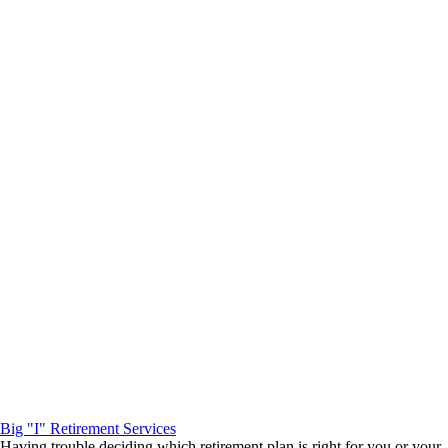
Big "I" Retirement Services
Having trouble deciding which retirement plan is right for you or your