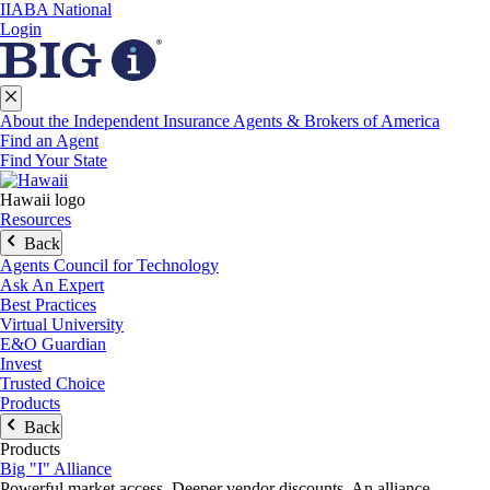
IIABA National
Login
About the Independent Insurance Agents & Brokers of America
Find an Agent
Find Your State
Hawaii logo
Resources
Back
Agents Council for Technology
Ask An Expert
Best Practices
Virtual University
E&O Guardian
Invest
Trusted Choice
Products
Back
Products
Big "I" Alliance
Powerful market access. Deeper vendor discounts. An alliance