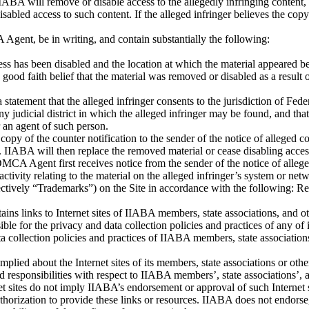
IIABA will remove or disable access to the allegedly infringing content,
sabled access to such content. If the alleged infringer believes the copy
Agent, be in writing, and contain substantially the following:
cess has been disabled and the location at which the material appeared b
 a good faith belief that the material was removed or disabled as a result
atement that the alleged infringer consents to the jurisdiction of Federal
 any judicial district in which the alleged infringer may be found, and th
 an agent of such person.
 copy of the counter notification to the sender of the notice of alleged
s. IIABA will then replace the removed material or cease disabling acces
 DMCA Agent first receives notice from the sender of the notice of alleg
activity relating to the material on the alleged infringer’s system or net
ectively “Trademarks”) on the Site in accordance with the following: R
tains links to Internet sites of IIABA members, state associations, and 
ble for the privacy and data collection policies and practices of any of 
data collection policies and practices of IIABA members, state associatio
plied about the Internet sites of its members, state associations or ot
nd responsibilities with respect to IIABA members’, state associations’, 
rnet sites do not imply IIABA’s endorsement or approval of such Internet
horization to provide these links or resources. IIABA does not endorse, a