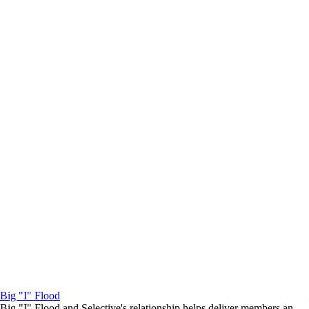
Big "I" Flood
Big "I" Flood and Selective's relationship helps deliver members an