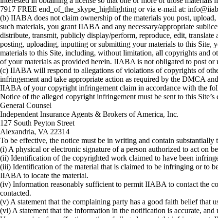
interested in obtaining a license so that one or more of those mater
7917 FREE end_of_the_skype_highlighting or via e-mail at: info@iiab
(b) IIABA does not claim ownership of the materials you post, upload, i
such materials, you grant IIABA and any necessary/appropriate sublicen
distribute, transmit, publicly display/perform, reproduce, edit, transla
posting, uploading, inputting or submitting your materials to this Site, 
materials to this Site, including, without limitation, all copyrights and
of your materials as provided herein. IIABA is not obligated to post or 
(c) IIABA will respond to allegations of violations of copyrights of o
infringement and take appropriate action as required by the DMCA and ot
IIABA of your copyright infringement claim in accordance with the fo
Notice of the alleged copyright infringement must be sent to this Site
General Counsel
Independent Insurance Agents & Brokers of America, Inc.
127 South Peyton Street
Alexandria, VA 22314
To be effective, the notice must be in writing and contain substantially 
(i) A physical or electronic signature of a person authorized to act on be
(ii) Identification of the copyrighted work claimed to have been infringed
(iii) Identification of the material that is claimed to be infringing or to
IIABA to locate the material.
(iv) Information reasonably sufficient to permit IIABA to contact the c
contacted.
(v) A statement that the complaining party has a good faith belief that u
(vi) A statement that the information in the notification is accurate, and