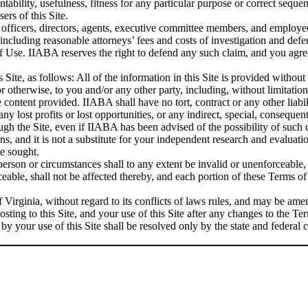
tability, usefulness, fitness for any particular purpose or correct seque
ers of this Site.
e officers, directors, agents, executive committee members, and employ
(including reasonable attorneys’ fees and costs of investigation and de
s of Use. IIABA reserves the right to defend any such claim, and you a
 Site, as follows: All of the information in this Site is provided withou
or otherwise, to you and/or any other party, including, without limitatio
e content provided. IIABA shall have no tort, contract or any other liabil
ny lost profits or lost opportunities, or any indirect, special, consequen
ough the Site, even if IIABA has been advised of the possibility of such
s, and it is not a substitute for your independent research and evaluation
be sought.
person or circumstances shall to any extent be invalid or unenforceable,
able, shall not be affected thereby, and each portion of these Terms of 
irginia, without regard to its conflicts of laws rules, and may be am
ting to this Site, and your use of this Site after any changes to the 
by your use of this Site shall be resolved only by the state and federa