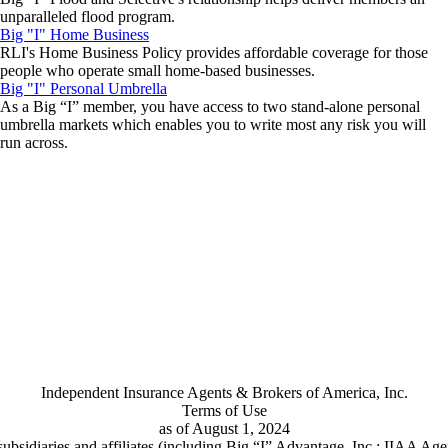
unparalleled flood program.
Big "I" Home Business
RLI's Home Business Policy provides affordable coverage for those
people who operate small home-based businesses.
Big "I" Personal Umbrella
As a Big “I” member, you have access to two stand-alone personal
umbrella markets which enables you to write most any risk you will
run across.
Independent Insurance Agents & Brokers of America, Inc.
Terms of Use
as of August 1, 2024
ubsidiaries and affiliates (including Big “I” Advantage, Inc.; IIAA Ag