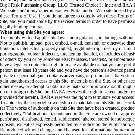
Big I Risk Purchasing Group, LLC; Trusted Choice®, Inc.; and IIAA Edu
Web site and/or any other interactive Portal and/or Web site hosted by a
these Terms of Use. If you do not agree to comply with these Terms of
Site, and you must abide by the revised terms in order to have permissi
legally binding contract.
When using this Site you agree:
To comply with all applicable laws and regulations, including, without li
Not to publish, upload, post, embed, e-mail, transmit, or otherwise dist
limitation, intellectual property rights); might interrupt, destroy or l
pornographic, vulgar, indecent, threatening, hateful, or includes offensi
of others by you or by someone else; harasses, threatens, or embarrasses 
have a legal or contractual right to make available or that you are proh
person is at least 18 years old and you have the person’s advance permis
private or personal gain; contains advertising or promotions; harvests 
gain unauthorized access to this Site, materials on this Site, or other
other means, or attempt to obtain any materials or information through
on or through this Site, but IIABA reserves the right to screen and/or 
provided for herein). IIABA reserves the right to terminate your access t
To abide by the copyright ownership of materials on this Site in accord
(a) The works of authorship on this Site that have been created, produc
collectively “Publications”), contained in this Site are owned or appro
performed, distributed, rented, sublicensed, altered, stored for subseq
consent, except as expressly permitted by a notice on the Publication, 
Reproduced without changes, and be used for informational/non-commerci