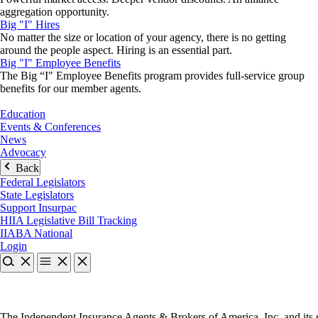
aggregation opportunity.
Big "I" Hires
No matter the size or location of your agency, there is no getting
around the people aspect. Hiring is an essential part.
Big "I" Employee Benefits
The Big “I" Employee Benefits program provides full-service group
benefits for our member agents.
Education
Events & Conferences
News
Advocacy
Back
Federal Legislators
State Legislators
Support Insurpac
HIIA Legislative Bill Tracking
IIABA National
Login
The Independent Insurance Agents & Brokers of America, Inc. and its s