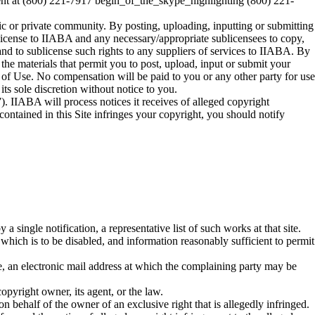
ent at (800) 221-7917 begin_of_the_skype_highlighting (800) 221-
lic or private community. By posting, uploading, inputting or submitting
 license to IIABA and any necessary/appropriate sublicensees to copy,
 and to sublicense such rights to any suppliers of services to IIABA. By
 the materials that permit you to post, upload, input or submit your
ms of Use. No compensation will be paid to you or any other party for use
ts sole discretion without notice to you.
. IIABA will process notices it receives of alleged copyright
ontained in this Site infringes your copyright, you should notify
a single notification, a representative list of such works at that site.
to which is to be disabled, and information reasonably sufficient to permit
le, an electronic mail address at which the complaining party may be
opyright owner, its agent, or the law.
 on behalf of the owner of an exclusive right that is allegedly infringed.