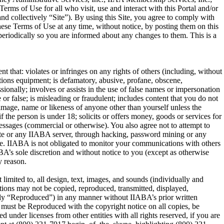
ms of Use for all who visit, use and interact with this Portal and/or
and collectively “Site”). By using this Site, you agree to comply with
ese Terms of Use at any time, without notice, by posting them on this
 periodically so you are informed about any changes to them. This is a
t that: violates or infringes on any rights of others (including, without
cations equipment; is defamatory, abusive, profane, obscene,
ssionally; involves or assists in the use of false names or impersonation
 or false; is misleading or fraudulent; includes content that you do not
e image, name or likeness of anyone other than yourself unless the
 the person is under 18; solicits or offers money, goods or services for
messages (commercial or otherwise). You also agree not to attempt to
 Site or any IIABA server, through hacking, password mining or any
ite. IIABA is not obligated to monitor your communications with others
BA’s sole discretion and without notice to you (except as otherwise
y reason.
imited to, all design, text, images, and sounds (individually and
tions may not be copied, reproduced, transmitted, displayed,
tively “Reproduced”) in any manner without IIABA’s prior written
s must be Reproduced with the copyright notice on all copies, be
nder licenses from other entities with all rights reserved, if you are