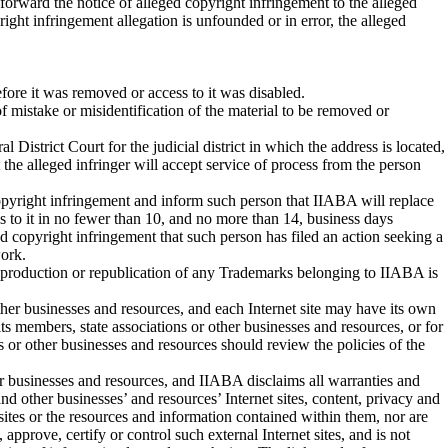
 forward the notice of alleged copyright infringement to the alleged
right infringement allegation is unfounded or in error, the alleged
efore it was removed or access to it was disabled.
 of mistake or misidentification of the material to be removed or
 District Court for the judicial district in which the address is located,
at the alleged infringer will accept service of process from the person
 copyright infringement and inform such person that IIABA will replace
s to it in no fewer than 10, and no more than 14, business days
ed copyright infringement that such person has filed an action seeking a
work.
eproduction or republication of any Trademarks belonging to IIABA is
other businesses and resources, and each Internet site may have its own
its members, state associations or other businesses and resources, or for
ns or other businesses and resources should review the policies of the
her businesses and resources, and IIABA disclaims all warranties and
and other businesses’ and resources’ Internet sites, content, privacy and
 sites or the resources and information contained within them, nor are
pprove, certify or control such external Internet sites, and is not