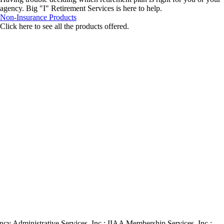
agency. Big "I" Retirement Services is here to help.
Non-Insurance Products
Click here to see all the products offered.
ency Administrative Services, Inc.; IIAA Membership Services, Inc.;