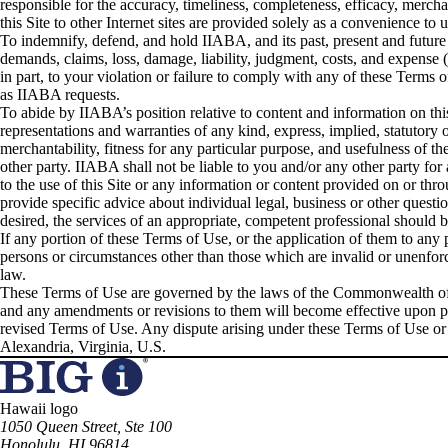
responsible for the accuracy, timeliness, completeness, efficacy, merchan
this Site to other Internet sites are provided solely as a convenience to us
To indemnify, defend, and hold IIABA, and its past, present and futur
demands, claims, loss, damage, liability, judgment, costs, and expense 
in part, to your violation or failure to comply with any of these Term
as IIABA requests.
To abide by IIABA’s position relative to content and information on this
representations and warranties of any kind, express, implied, statutory 
merchantability, fitness for any particular purpose, and usefulness of th
other party. IIABA shall not be liable to you and/or any other party for a
to the use of this Site or any information or content provided on or thr
provide specific advice about individual legal, business or other question
desired, the services of an appropriate, competent professional should 
If any portion of these Terms of Use, or the application of them to any 
persons or circumstances other than those which are invalid or unenforce
law.
These Terms of Use are governed by the laws of the Commonwealth of V
and any amendments or revisions to them will become effective upon pos
revised Terms of Use. Any dispute arising under these Terms of Use or 
Alexandria, Virginia, U.S.
Hawaii logo
1050 Queen Street, Ste 100
Honolulu, HI 96814