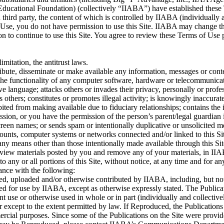
cational Foundation) (collectively “IIABA”) have established these Ter
 third party, the content of which is controlled by IIABA (individually 
 Use, you do not have permission to use this Site. IIABA may change th
on to continue to use this Site. You agree to review these Terms of Use
mitation, the antitrust laws.
ribute, disseminate or make available any information, messages or conten
imit the functionality of any computer software, hardware or telecommuni
ve language; attacks others or invades their privacy, personally or profe
others; constitutes or promotes illegal activity; is knowingly inaccurate
ibited from making available due to fiduciary relationships; contains th
sion, or you have the permission of the person’s parent/legal guardian if
screen names; or sends spam or intentionally duplicative or unsolicited 
 accounts, computer systems or networks connected and/or linked to this
 any means other than those intentionally made available through this S
review materials posted by you and remove any of your materials, in IIA
o any or all portions of this Site, without notice, at any time and for an
ance with the following:
ed, uploaded and/or otherwise contributed by IIABA, including, but not l
ved for use by IIABA, except as otherwise expressly stated. The Publica
uent use or otherwise used in whole or in part (individually and collec
or except to the extent permitted by law. If Reproduced, the Publication
al purposes. Since some of the Publications on the Site were provided u