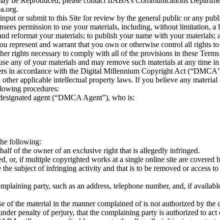
ials may be Reproduced, please contact IIABA’s Communications Departm
a.org.
nput or submit to this Site for review by the general public or any pub
sees permission to use your materials, including, without limitation, a
te and reformat your materials; to publish your name with your materials;
you represent and warrant that you own or otherwise control all rights to
 other rights necessary to comply with all of the provisions in these Ter
use any of your materials and may remove such materials at any time in i
thers in accordance with the Digital Millennium Copyright Act (“DMCA”)
her applicable intellectual property laws. If you believe any material c
llowing procedures:
’s designated agent (“DMCA Agent”), who is:
the following:
half of the owner of an exclusive right that is allegedly infringed.
, or, if multiple copyrighted works at a single online site are covered by 
 be the subject of infringing activity and that is to be removed or access 
omplaining party, such as an address, telephone number, and, if availab
se of the material in the manner complained of is not authorized by the c
 under penalty of perjury, that the complaining party is authorized to act