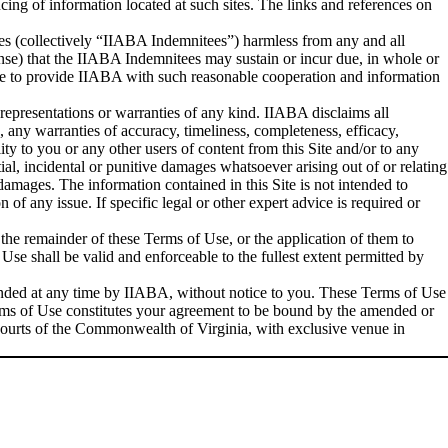
ncing of information located at such sites. The links and references on
ees (collectively “IIABA Indemnitees”) harmless from any and all
fense) that the IIABA Indemnitees may sustain or incur due, in whole or
gree to provide IIABA with such reasonable cooperation and information
t representations or warranties of any kind. IIABA disclaims all
n, any warranties of accuracy, timeliness, completeness, efficacy,
ity to you or any other users of content from this Site and/or to any
tial, incidental or punitive damages whatsoever arising out of or relating
 damages. The information contained in this Site is not intended to
 of any issue. If specific legal or other expert advice is required or
 the remainder of these Terms of Use, or the application of them to
Use shall be valid and enforceable to the fullest extent permitted by
ended at any time by IIABA, without notice to you. These Terms of Use
Terms of Use constitutes your agreement to be bound by the amended or
l courts of the Commonwealth of Virginia, with exclusive venue in