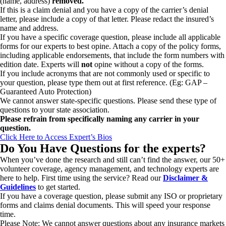
(name, address)
removed.
If this is a claim denial and you have a copy of the carrier’s denial
letter, please include a copy of that letter. Please redact the insured’s
name and address.
If you have a specific coverage question, please include all applicable
forms for our experts to best opine. Attach a copy of the policy forms,
including applicable endorsements, that include the form numbers with
edition date. Experts will
not
opine without a copy of the forms.
If you include acronyms that are not commonly used or specific to
your question, please type them out at first reference. (Eg: GAP –
Guaranteed Auto Protection)
We cannot answer state-specific questions. Please send these type of
questions to your state association.
Please refrain from specifically naming any carrier in your
question.
Click Here to Access Expert’s Bios
Do You Have Questions for the experts?
When you’ve done the research and still can’t find the answer, our 50+
volunteer coverage, agency management, and technology experts are
here to help. First time using the service? Read our
Disclaimer &
Guidelines
to get started.
If you have a coverage question, please submit any ISO or proprietary
forms and claims denial documents. This will speed your response
time.
Please Note: We cannot answer questions about any insurance markets