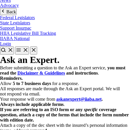
News
Advocacy
Back
Federal Legislators
State Legislators
Support Insurpac
HIIA Legislative Bill Tracking
IIABA National
Login
Ask an Expert.
Before submitting a question to the Ask an Expert service,
you must
read the
Disclaimer & Guidelines
and instructions
.
Reminders.
Allow
5 to 7 business days
for a response.
All responses are made through the Ask an Expert portal. We will
not respond via email.
Your response will come from
askanexpert@iiaba.net
.
Always include applicable forms
.
If you are referring to an ISO form or any
specific
coverage
question, attach a copy of the forms that include the form number
with edition date.
Attach a copy of the dec sheet with the insured’s personal information