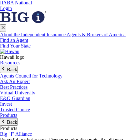
IIABA National
Login
About the Independent Insurance Agents & Brokers of America
Find an Agent
Find Your State
Hawaii logo
Resources
Back
Agents Council for Technology
Ask An Expert
Best Practices
Virtual University
E&O Guardian
Invest
Trusted Choice
Products
Back
Products
Big "I" Alliance
Powerful market access. Deeper vendor discounts. An alliance