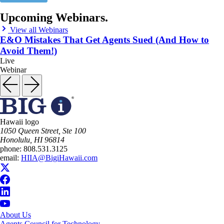
Upcoming Webinars.
View all Webinars
E&O Mistakes That Get Agents Sued (And How to
Avoid Them!)
Live
Webinar
Hawaii logo
1050 Queen Street, Ste 100
Honolulu, HI 96814
phone:
808.531.3125
email:
HIIA@BigiHawaii.com
About Us
Agents Council for Technology