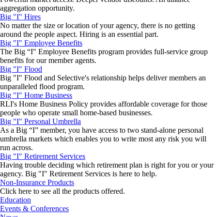
aggregation opportunity.
Big "I" Hires
No matter the size or location of your agency, there is no getting
around the people aspect. Hiring is an essential part.
Big "I" Employee Benefits
The Big “I" Employee Benefits program provides full-service group
benefits for our member agents.
Big "I" Flood
Big "I" Flood and Selective's relationship helps deliver members an
unparalleled flood program.
Big "I" Home Business
RLI's Home Business Policy provides affordable coverage for those
people who operate small home-based businesses.
Big "I" Personal Umbrella
As a Big “I” member, you have access to two stand-alone personal
umbrella markets which enables you to write most any risk you will
run across.
Big "I" Retirement Services
Having trouble deciding which retirement plan is right for you or your
agency. Big "I" Retirement Services is here to help.
Non-Insurance Products
Click here to see all the products offered.
Education
Events & Conferences