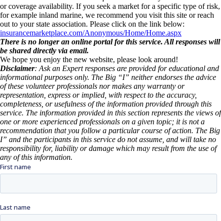
or coverage availability. If you seek a market for a specific type of risk,
for example inland marine, we recommend you visit this site or reach
out to your state association. Please click on the link below:
insurancemarketplace.com/Anonymous/Home/Home.aspx
There is no longer an online portal for this service. All responses will
be shared directly via email.
We hope you enjoy the new website, please look around!
Disclaimer
: Ask an Expert responses are provided for educational and
informational purposes only. The Big “I” neither endorses the advice
of these volunteer professionals nor makes any warranty or
representation, express or implied, with respect to the accuracy,
completeness, or usefulness of the information provided through this
service. The information provided in this section represents the views of
one or more experienced professionals on a given topic; it is not a
recommendation that you follow a particular course of action. The Big
I” and the participants in this service do not assume, and will take no
responsibility for, liability or damage which may result from the use of
any of this information.